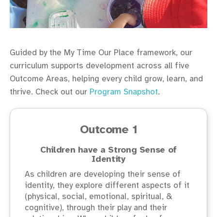
Guided by the My Time Our Place framework, our
curriculum supports development across all five
Outcome Areas, helping every child grow, learn, and
thrive. Check out our
Program Snapshot
.
Outcome 1
Children have a Strong Sense of
Identity
As children are developing their sense of
identity, they explore different aspects of it
(physical, social, emotional, spiritual, &
cognitive), through their play and their