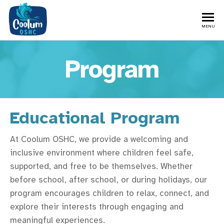
MENU
Program
Educational Program
At Coolum OSHC, we provide a welcoming and
inclusive environment where children feel safe,
supported, and free to be themselves. Whether
before school, after school, or during holidays, our
program encourages children to relax, connect, and
explore their interests through engaging and
meaningful experiences.