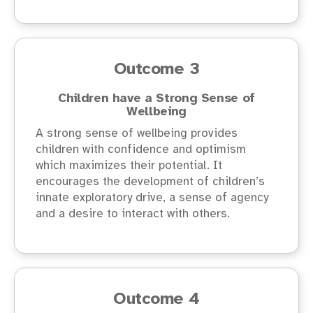
Outcome 3
Children have a Strong Sense of
Wellbeing
A strong sense of wellbeing provides
children with confidence and optimism
which maximizes their potential. It
encourages the development of children’s
innate exploratory drive, a sense of agency
and a desire to interact with others.
Outcome 4