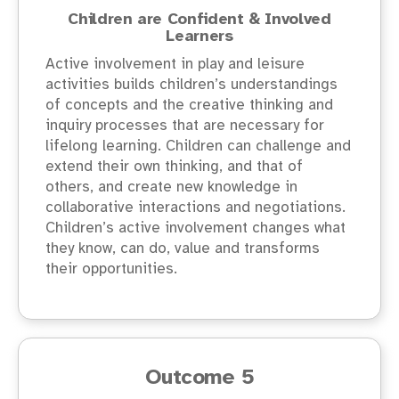
Children are Confident & Involved
Learners
Active involvement in play and leisure
activities builds children’s understandings
of concepts and the creative thinking and
inquiry processes that are necessary for
lifelong learning. Children can challenge and
extend their own thinking, and that of
others, and create new knowledge in
collaborative interactions and negotiations.
Children’s active involvement changes what
they know, can do, value and transforms
their opportunities.
Outcome 5