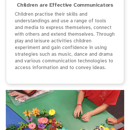
Children are Effective Communicators
Children practise their skills and
understandings and use a range of tools
and media to express themselves, connect
with others and extend themselves. Through
play and leisure activities children
experiment and gain confidence in using
strategies such as music, dance and drama
and various communication technologies to
access information and to convey ideas.