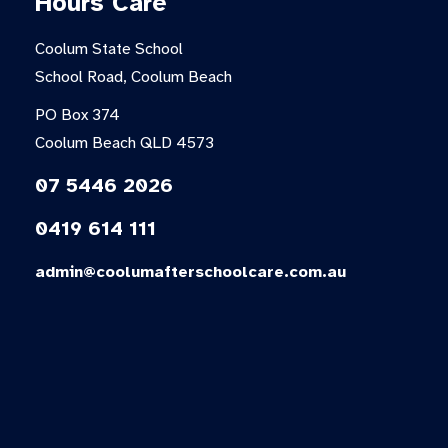
Hours Care
Coolum State School
School Road, Coolum Beach
PO Box 374
Coolum Beach QLD 4573
07 5446 2026
0419 614 111
admin@coolumafterschoolcare.com.au