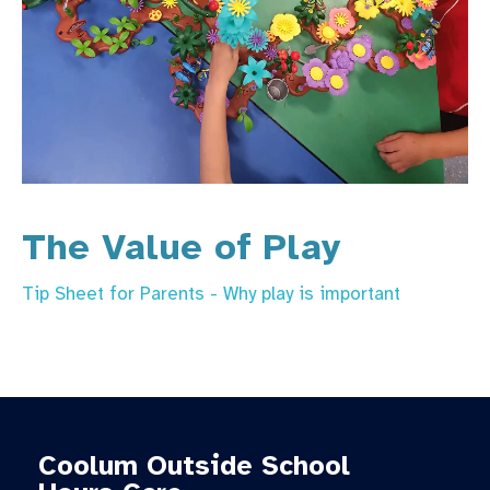
The Value of Play
Tip Sheet for Parents - Why play is important
Coolum Outside School