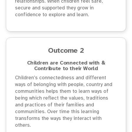
relationships. When children feel safe,
secure and supported they grow in
confidence to explore and learn.
Outcome 2
Children are Connected with &
Contribute to their World
Children’s connectedness and different
ways of belonging with people, country and
communities helps them to learn ways of
being which reflect the values, traditions
and practices of their families and
communities. Over time this learning
transforms the ways they interact with
others.