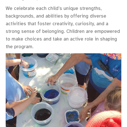
We celebrate each child’s unique strengths,
backgrounds, and abilities by offering diverse
activities that foster creativity, curiosity, and a
strong sense of belonging. Children are empowered
to make choices and take an active role in shaping
the program.